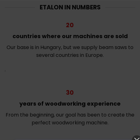
ETALON IN NUMBERS
20
countries where our machines are sold
Our base is in Hungary, but we supply beam saws to
several countries in Europe.
.
30
years of woodworking experience
From the beginning, our goal has been to create the
perfect woodworking machine.