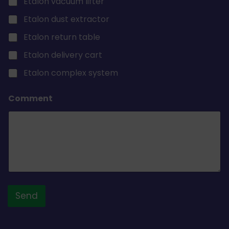
Etalon vacuum lifter
Etalon dust extractor
Etalon return table
Etalon delivery cart
Etalon complex system
Comment
Send