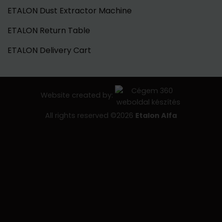
ETALON Dust Extractor Machine
ETALON Return Table
ETALON Delivery Cart
Website created by:
All rights reserved ©2026
Etalon Alfa