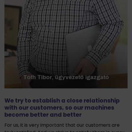
We try to establish a close relationship
with our customers, so our machines
become better and better
For us, it is very important that our customers are