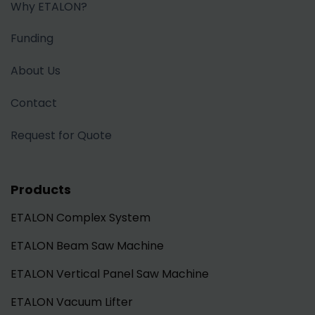
Why ETALON?
Funding
About Us
Contact
Request for Quote
Products
ETALON Complex System
ETALON Beam Saw Machine
ETALON Vertical Panel Saw Machine
ETALON Vacuum Lifter