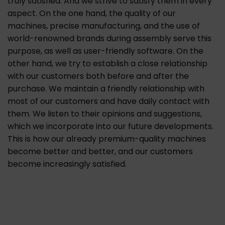
truly satisfied. And we strive to satisfy them in every
aspect. On the one hand, the quality of our
machines, precise manufacturing, and the use of
world-renowned brands during assembly serve this
purpose, as well as user-friendly software. On the
other hand, we try to establish a close relationship
with our customers both before and after the
purchase. We maintain a friendly relationship with
most of our customers and have daily contact with
them. We listen to their opinions and suggestions,
which we incorporate into our future developments.
This is how our already premium-quality machines
become better and better, and our customers
become increasingly satisfied.