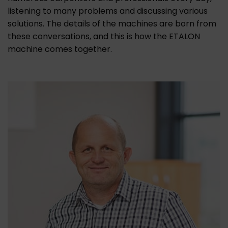
listening to many problems and discussing various
solutions. The details of the machines are born from
these conversations, and this is how the ETALON
machine comes together.