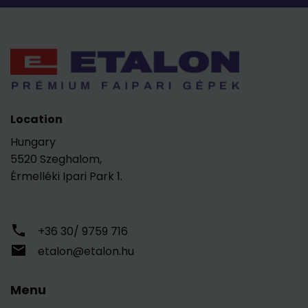
Location
Hungary
5520 Szeghalom,
Érmelléki Ipari Park 1.
+36 30/ 9759 716
etalon@etalon.hu
Menu