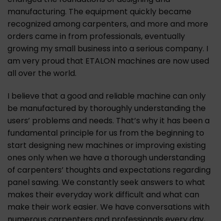
manufacturing. The equipment quickly became
recognized among carpenters, and more and more
orders came in from professionals, eventually
growing my small business into a serious company. I
am very proud that ETALON machines are now used
all over the world.
I believe that a good and reliable machine can only
be manufactured by thoroughly understanding the
users’ problems and needs. That’s why it has been a
fundamental principle for us from the beginning to
start designing new machines or improving existing
ones only when we have a thorough understanding
of carpenters’ thoughts and expectations regarding
panel sawing. We constantly seek answers to what
makes their everyday work difficult and what can
make their work easier. We have conversations with
numerous carpenters and professionals every day,