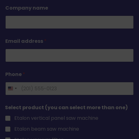
Company name
Email address
*
Phone
*
Select product (you can select more than one)
Etalon vertical panel saw machine
Etalon beam saw machine