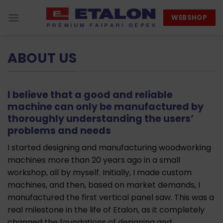
Skip
WEBSHOP
to
content
ABOUT US
I believe that a good and reliable
machine can only be manufactured by
thoroughly understanding the users’
problems and needs
I started designing and manufacturing woodworking
machines more than 20 years ago in a small
workshop, all by myself. Initially, I made custom
machines, and then, based on market demands, I
manufactured the first vertical panel saw. This was a
real milestone in the life of Etalon, as it completely
changed the foundations of designing and